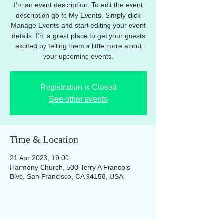
I’m an event description. To edit the event
description go to My Events. Simply click
Manage Events and start editing your event
details. I’m a great place to get your guests
excited by telling them a little more about
your upcoming events.
Registration is Closed
See other events
Time & Location
21 Apr 2023, 19:00
Harmony Church, 500 Terry A Francois
Blvd, San Francisco, CA 94158, USA