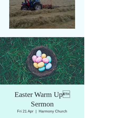
Easter Warm Up
Sermon
Fri 21 Apr
  |  
Harmony Church