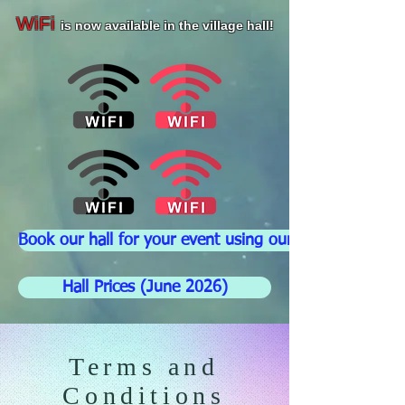
WiFi
is now available in the village hall!
Book our hall for your event using our booking form
Hall Prices (June 2026)
Terms and
Conditions