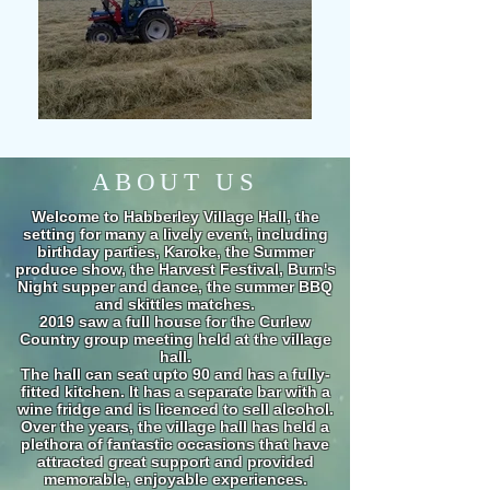
ABOUT US
Welcome to Habberley Village Hall, the
setting for many a lively event, including
birthday parties, Karoke, the Summer
produce show, the Harvest Festival, Burn's
Night supper and dance, the summer BBQ
and skittles matches.
2019 saw a full house for the Curlew
Country group meeting held at the village
hall.
The hall can seat upto 90 and has a fully-
fitted kitchen. It has a separate bar with a
wine fridge and is licenced to sell alcohol.
Over the years, the village hall has held a
plethora of fantastic occasions that have
attracted great support and provided
memorable, enjoyable experiences.