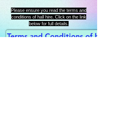
Please ensure you read the terms and
conditions of hall hire. Click on the link
below for full details.
Terms and Conditions of hall hire
This website is managed by
Habberley Village Hall,
registered charity No:
522525
Contact us to book the hall
or get tickets for an event:
habberleyvillage@gmail.