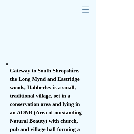
Gateway to South Shropshire,
the Long Mynd and Eastridge
woods, Habberley is a small,
traditional village, set in a
conservation area and lying in
an AONB (Area of outstanding
Natural Beauty) with church,
pub and village hall forming a