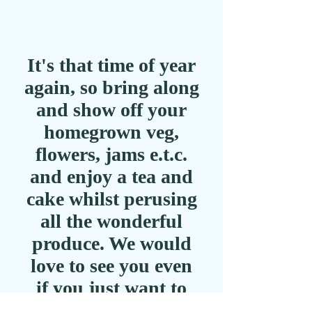
It's that time of year
again, so bring along
and show off your
homegrown veg,
flowers, jams e.t.c.
and enjoy a tea and
cake whilst perusing
all the wonderful
produce. We would
love to see you even
if you just want to
look!