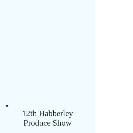
BBQ! Come and join
us for a relaxed and
fun evening.
Click here for full details
12th Habberley
Produce Show