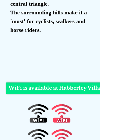
central triangle.
The surrounding hills make it a
'must' for cyclists, walkers and
horse riders.
Welcome to Habberle
y
WiFi is available at Habberley Village Hall