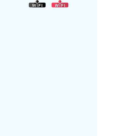
NEWS ITEMS
Habberley
Village Hall is
now
O
PEN
again.
CLICK HERE FOR UPDATED INFORMATION ON BOOKING THE HALL